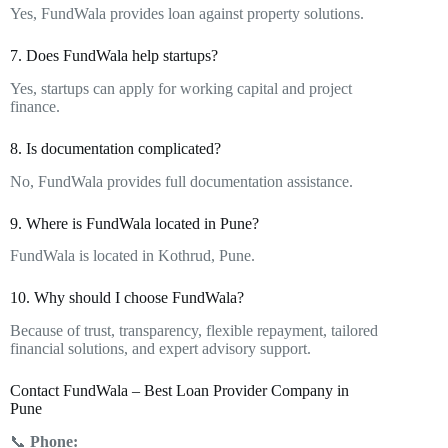
Yes, FundWala provides loan against property solutions.
7. Does FundWala help startups?
Yes, startups can apply for working capital and project
finance.
8. Is documentation complicated?
No, FundWala provides full documentation assistance.
9. Where is FundWala located in Pune?
FundWala is located in Kothrud, Pune.
10. Why should I choose FundWala?
Because of trust, transparency, flexible repayment, tailored
financial solutions, and expert advisory support.
Contact FundWala – Best Loan Provider Company in
Pune
📞
Phone: