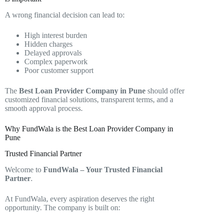
A wrong financial decision can lead to:
High interest burden
Hidden charges
Delayed approvals
Complex paperwork
Poor customer support
The
Best Loan Provider Company in Pune
should offer
customized financial solutions, transparent terms, and a
smooth approval process.
Why FundWala is the Best Loan Provider Company in
Pune
Trusted Financial Partner
Welcome to
FundWala – Your Trusted Financial
Partner
.
At FundWala, every aspiration deserves the right
opportunity. The company is built on: