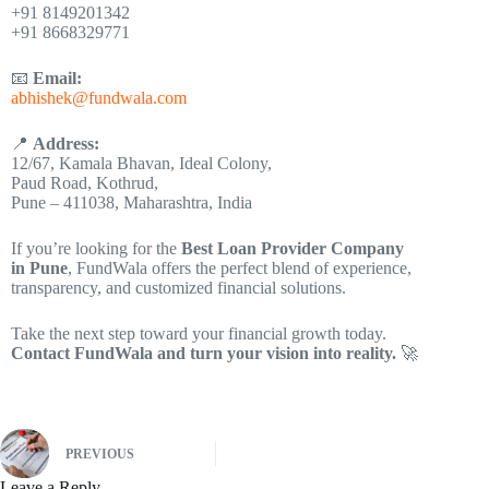
+91 8149201342
+91 8668329771
📧
Email:
abhishek@fundwala.com
📍
Address:
12/67, Kamala Bhavan, Ideal Colony,
Paud Road, Kothrud,
Pune – 411038, Maharashtra, India
If you’re looking for the
Best Loan Provider Company
in Pune
, FundWala offers the perfect blend of experience,
transparency, and customized financial solutions.
Take the next step toward your financial growth today.
Contact FundWala and turn your vision into reality.
🚀
PREVIOUS
Leave a Reply