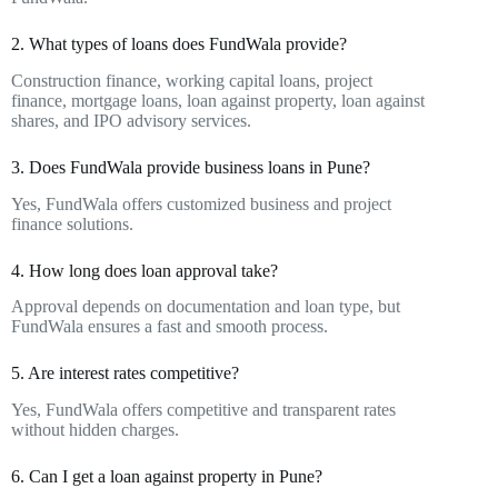
2. What types of loans does FundWala provide?
Construction finance, working capital loans, project
finance, mortgage loans, loan against property, loan against
shares, and IPO advisory services.
3. Does FundWala provide business loans in Pune?
Yes, FundWala offers customized business and project
finance solutions.
4. How long does loan approval take?
Approval depends on documentation and loan type, but
FundWala ensures a fast and smooth process.
5. Are interest rates competitive?
Yes, FundWala offers competitive and transparent rates
without hidden charges.
6. Can I get a loan against property in Pune?