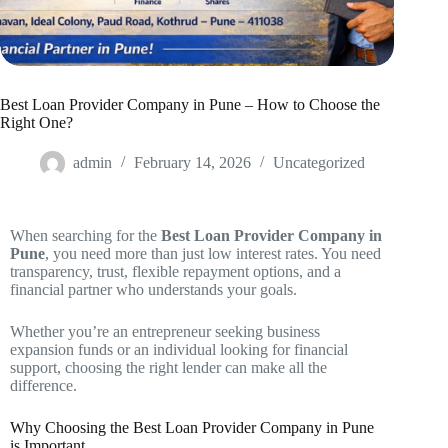
Best Loan Provider Company in Pune – How to Choose the
Right One?
admin
February 14, 2026
Uncategorized
When searching for the
Best Loan Provider Company in
Pune
, you need more than just low interest rates. You need
transparency, trust, flexible repayment options, and a
financial partner who understands your goals.
Whether you’re an entrepreneur seeking business
expansion funds or an individual looking for financial
support, choosing the right lender can make all the
difference.
Why Choosing the Best Loan Provider Company in Pune
is Important