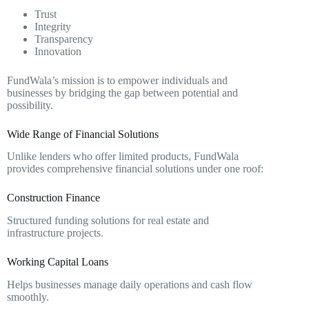
Trust
Integrity
Transparency
Innovation
FundWala’s mission is to empower individuals and
businesses by bridging the gap between potential and
possibility.
Wide Range of Financial Solutions
Unlike lenders who offer limited products, FundWala
provides comprehensive financial solutions under one roof:
Construction Finance
Structured funding solutions for real estate and
infrastructure projects.
Working Capital Loans
Helps businesses manage daily operations and cash flow
smoothly.