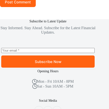
Post Comment
Subscribe to Latest Update
Stay Informed. Stay Ahead. Subscribe for the Latest Financial
Updates.
Subscribe Now
Opening Hours
Mon - Fri 10AM - 8PM
Sat - Sun 10AM - 5PM
Social Media