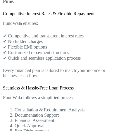
Pune
.
Competitive Interest Rates & Flexible Repayment
FundWala ensures:
✔ Competitive and transparent interest rates
✔ No hidden charges
✔ Flexible EMI options
✔ Customized repayment structures
✔ Quick and seamless application process
Every financial plan is tailored to match your income or
business cash flow.
Seamless & Hassle-Free Loan Process
FundWala follows a simplified process:
Consultation & Requirement Analysis
Documentation Support
Financial Assessment
Quick Approval
Fast Disbursement