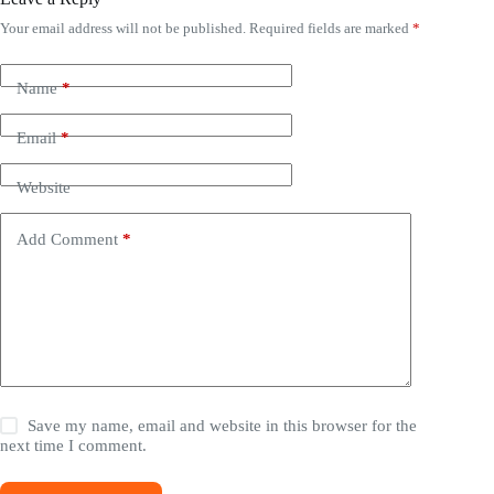
Your email address will not be published.
Required fields are marked
*
Name
*
Email
*
Website
Add Comment
*
Save my name, email and website in this browser for the
next time I comment.