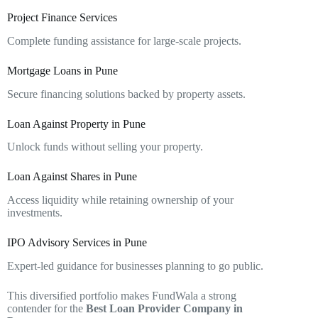
Project Finance Services
Complete funding assistance for large-scale projects.
Mortgage Loans in Pune
Secure financing solutions backed by property assets.
Loan Against Property in Pune
Unlock funds without selling your property.
Loan Against Shares in Pune
Access liquidity while retaining ownership of your
investments.
IPO Advisory Services in Pune
Expert-led guidance for businesses planning to go public.
This diversified portfolio makes FundWala a strong
contender for the
Best Loan Provider Company in