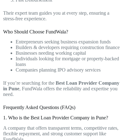
Their expert team guides you at every step, ensuring a
stress-free experience.
Who Should Choose FundWala?
Entrepreneurs seeking business expansion funds
Builders & developers requiring construction finance
Businesses needing working capital
Individuals looking for mortgage or property-backed
loans
Companies planning IPO advisory services
If you’re searching for the
Best Loan Provider Company
in Pune
, FundWala offers the reliability and expertise you
need.
Frequently Asked Questions (FAQs)
1. Who is the Best Loan Provider Company in Pune?
A company that offers transparent terms, competitive rates,
flexible repayment, and strong customer support like
FundWala.