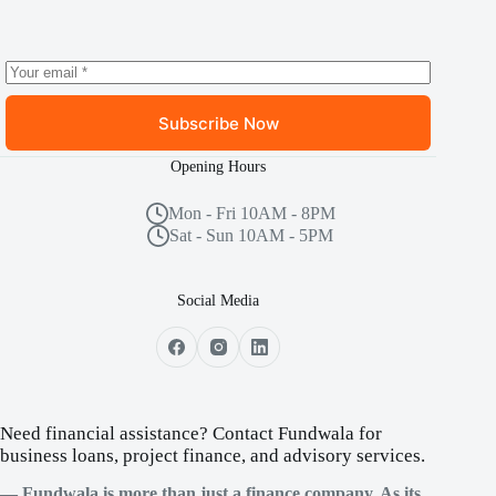
Subscribe Now
Opening Hours
Mon - Fri 10AM - 8PM
Sat - Sun 10AM - 5PM
Social Media
Need financial assistance? Contact Fundwala for
business loans, project finance, and advisory services.
— Fundwala is more than just a finance company. As its