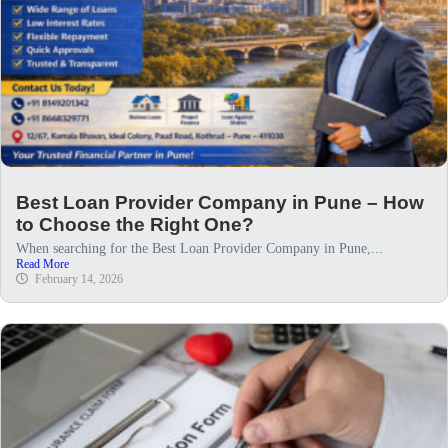
Best Loan Provider Company in Pune – How
to Choose the Right One?
When searching for the Best Loan Provider Company in Pune,...
Read More
February 14, 2026