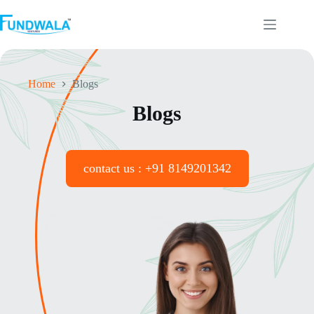
Home
Blogs
Blogs
contact us : +91 8149201342