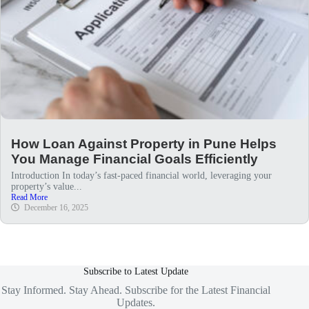
How Loan Against Property in Pune Helps
You Manage Financial Goals Efficiently
Introduction In today’s fast-paced financial world, leveraging your
property’s value...
Read More
December 16, 2025
Subscribe to Latest Update
Stay Informed. Stay Ahead. Subscribe for the Latest Financial
Updates.